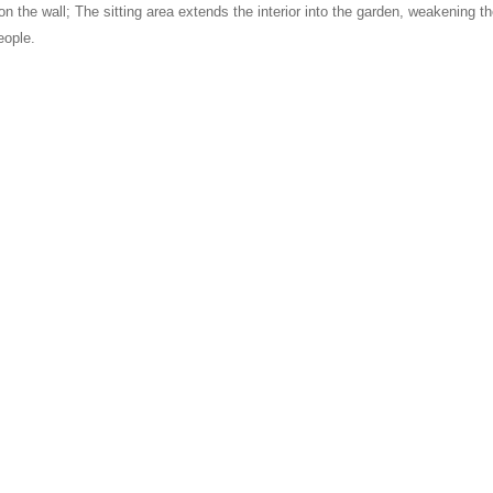
e on the wall; The sitting area extends the interior into the garden, weakening
eople.