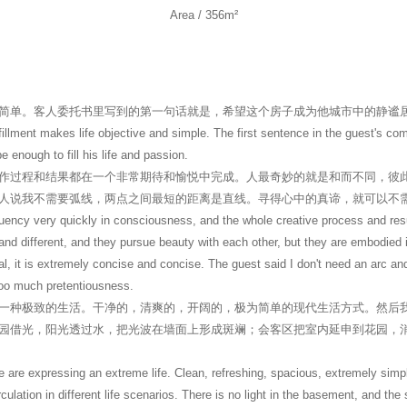
Area / 356m²
简单。客人委托书里写到的第一句话就是，希望这个房子成为他城市中的静谧
ulfillment makes life objective and simple. The first sentence in the guest's c
e enough to fill his life and passion.
作过程和结果都在一个非常期待和愉悦中完成。人最奇妙的就是和而不同，彼
人说我不需要弧线，两点之间最短的距离是直线。寻得心中的真谛，就可以不
ency very quickly in consciousness, and the whole creative process and resu
nd different, and they pursue beauty with each other, but they are embodied in 
peal, it is extremely concise and concise. The guest said I don't need an arc an
 too much pretentiousness.
一种极致的生活。干净的，清爽的，开阔的，极为简单的现代生活方式。然后
园借光，阳光透过水，把光波在墙面上形成斑斓；会客区把室内延申到花园，
 are expressing an extreme life. Clean, refreshing, spacious, extremely simpl
rculation in different life scenarios. There is no light in the basement, and th