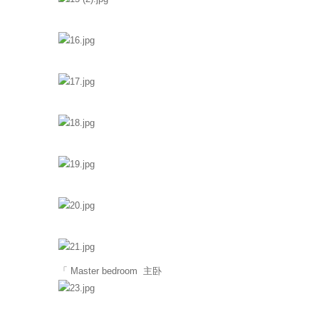
「 Master bedroom 主卧