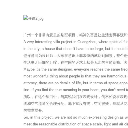
广州一个非常有意思的别墅项目，精神的富足让生活变得客观和
A very interesting villa project in Guangzhou, where spiritual f
in the city, a house that doesn't have to be large, but it should b
也许是同为设计师，大家在意识上非常快的就达到同频，整个创
生活事无巨细的叮咛，在空间的诉求上却是无比的言简意赅。客
Maybe it's the same designer, everyone reaches the same frequ
most wonderful thing about people is that they are harmonious a
attorney, there are no details of life, but in terms of space ap
line. If you find the true meaning in your heart, you don't need
所以，在这个项目中，与其说我们在表现设计，倒不如说在表现
线和空气流通的合理分配。地下室没有光，空间很矮，那就从花
的需求展开。
So, in this project, we are not so much expressing design as we
meet the reasonable distribution of space scale, light and air ci