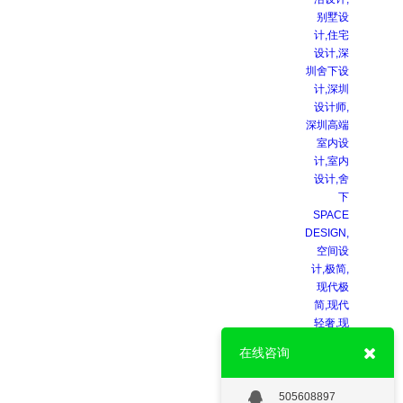
在线咨询
505608897