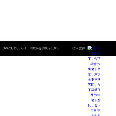
舍下SPACE DESIGN.
粤ICP备19039010号
技术支持