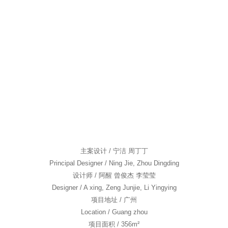
舍下
TEAM|团队
NEWS|新闻
CONTACT|联系我们
主案设计 / 宁洁 周丁丁
Principal Designer / Ning Jie, Zhou Dingding
设计师 / 阿醒 曾俊杰 李莹莹
Designer / A xing, Zeng Junjie, Li Yingying
项目地址 / 广州
Location / Guang zhou
项目面积 / 356m²