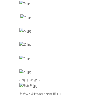
/ 舍 下 出 品 /
创始人&设计总监 / 宁洁 周丁丁