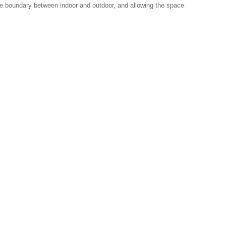
 the boundary between indoor and outdoor, and allowing the space