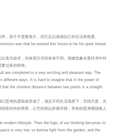
居所，房子不需要很大，但它足以填满自己的生活和热爱。
ommission was that he wanted this house to be his quiet retreat
此以美为追求，但体现方式却各有不同。很难想象在委托书中对
需要过多的矫饰。
lt are completed in a very exciting and pleasant way. The
different ways. It is hard to imagine that in the power of
d that the shortest distance between two points is a straight
我们思考的逻辑就变成了，满足不同生活场景下，空间尺度，光
消弱室内外的界限，让空间得以舒展开阔；所有的思考围绕着人
e modern lifestyle. Then the logic of our thinking becomes to
e space is very low, so borrow light from the garden, and the