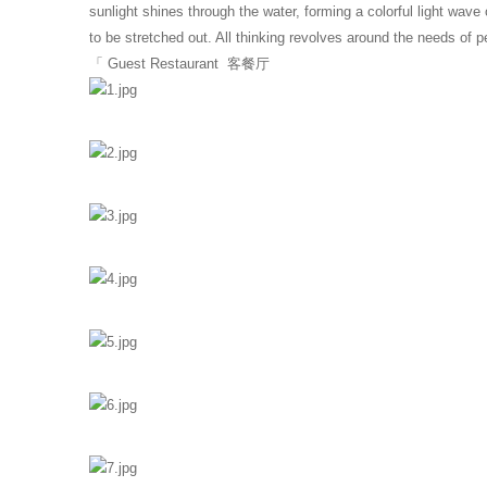
sunlight shines through the water, forming a colorful light wav
to be stretched out. All thinking revolves around the needs of p
「 Guest Restaurant 客餐厅