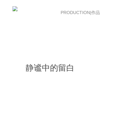
首页
PRODUCTION|作品
ABOUT US|
静谧中的留白