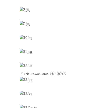
「 Leisure work area 地下休闲区